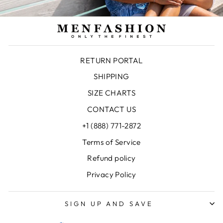
RETURN PORTAL
SHIPPING
SIZE CHARTS
CONTACT US
+1 (888) 771-2872
Terms of Service
Refund policy
Privacy Policy
SIGN UP AND SAVE