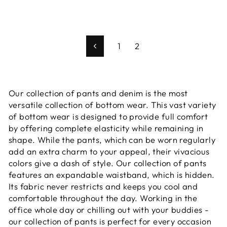
1
2
Previous
Our collection of pants and denim is the most
versatile collection of bottom wear. This vast variety
of bottom wear is designed to provide full comfort
by offering complete elasticity while remaining in
shape. While the pants, which can be worn regularly
add an extra charm to your appeal, their vivacious
colors give a dash of style. Our collection of pants
features an expandable waistband, which is hidden.
Its fabric never restricts and keeps you cool and
comfortable throughout the day. Working in the
office whole day or chilling out with your buddies -
our collection of pants is perfect for every occasion