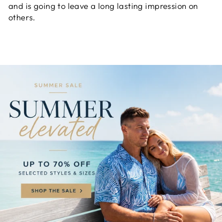
and is going to leave a long lasting impression on
others.