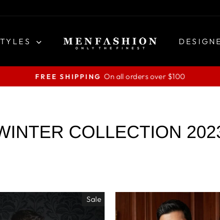
STYLES
DESIGN
On all orders over $100
FREE SHIPPING
Pause
slideshow
WINTER COLLECTION 202
Sale