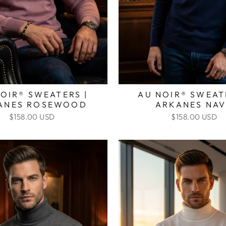
OIR® SWEATERS |
AU NOIR® SWEAT
ANES ROSEWOOD
ARKANES NA
$158.00 USD
$158.00 USD