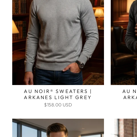
AU NOIR® SWEATERS |
AU N
ARKANES LIGHT GREY
ARK
$158.00 USD