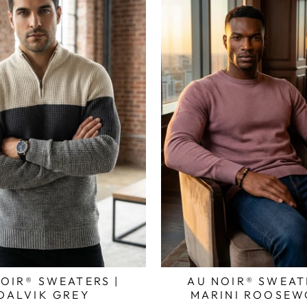
OIR® SWEATERS |
AU NOIR® SWEAT
DALVIK GREY
MARINI ROOSE