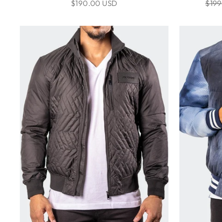
Regu
$190.00 USD
$199
pric