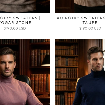
OIR® SWEATERS |
AU NOIR® SWEATERS
VOGAR STONE
TAUPE
$190.00 USD
$190.00 USD