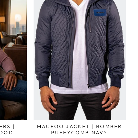
ERS |
MACEOO JACKET | BOMBER
WOOD
PUFFYCOMB NAVY