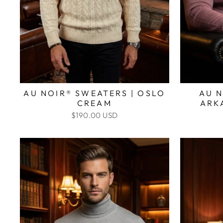
AU NOIR® SWEATERS | OSLO
AU N
CREAM
ARK
$190.00 USD