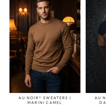
AU NOIR® SWEATERS |
AU N
MARINI CAMEL
DA