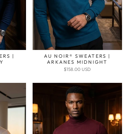
ERS |
AU NOIR® SWEATERS |
VY
ARKANES MIDNIGHT
$158.00 USD