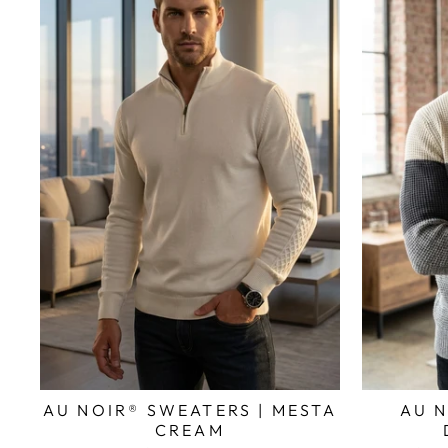
AU NOIR® SWEATERS | MESTA
AU N
CREAM