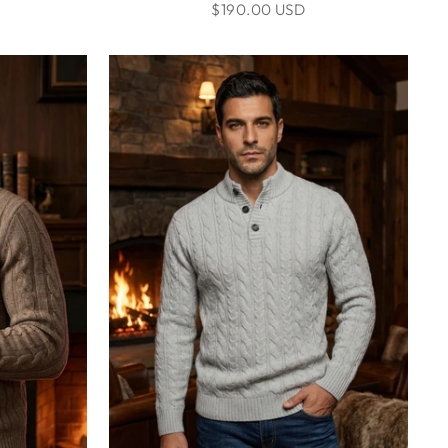
$190.00 USD