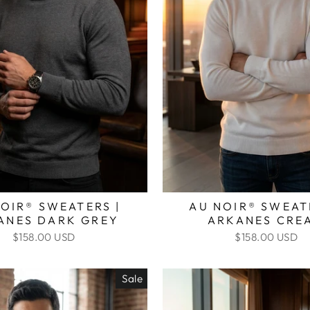
OIR® SWEATERS |
AU NOIR® SWEAT
ANES DARK GREY
ARKANES CRE
$158.00 USD
$158.00 USD
Sale