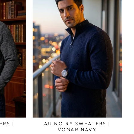
ERS |
AU NOIR® SWEATERS |
Y
VOGAR NAVY