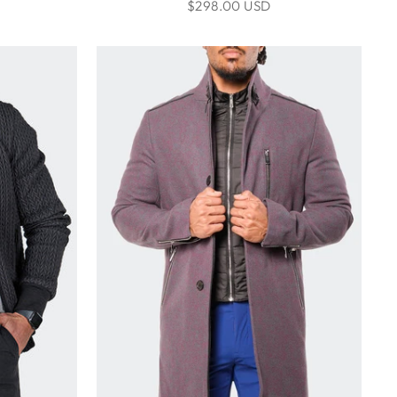
$298.00 USD