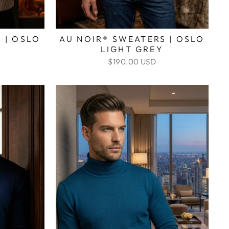
 | OSLO
AU NOIR® SWEATERS | OSLO
LIGHT GREY
$190.00 USD