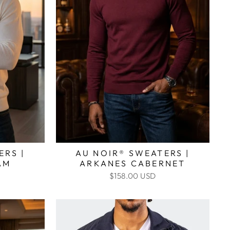
ERS |
AU NOIR® SWEATERS |
AM
ARKANES CABERNET
$158.00 USD