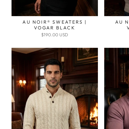
AU NOIR® SWEATERS |
AU N
VOGAR BLACK
$190.00 USD