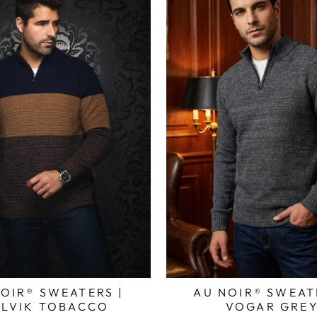
OIR® SWEATERS |
AU NOIR® SWEAT
LVIK TOBACCO
VOGAR GRE