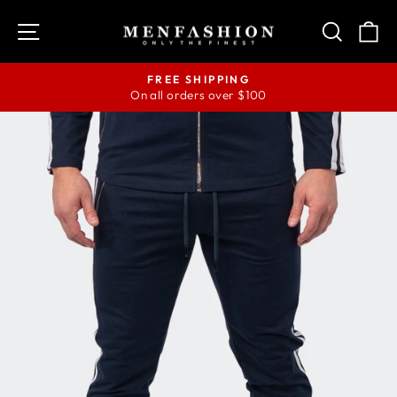
Skip
SITE NAVIGATION
SEAR
C
to
content
FREE SHIPPING
On all orders over $100
Pause
slideshow