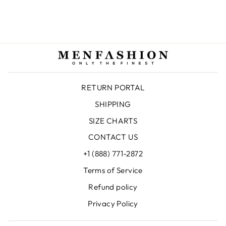
$138.00 USD
RETURN PORTAL
SHIPPING
SIZE CHARTS
CONTACT US
+1 (888) 771-2872
Terms of Service
Refund policy
Privacy Policy