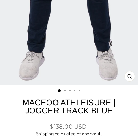
CL
(E
MACEOO ATHLEISURE |
JOGGER TRACK BLUE
Regular
$138.00 USD
price
Shipping
calculated at checkout.