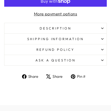
More payment options
DESCRIPTION
SHIPPING INFORMATION
REFUND POLICY
ASK A QUESTION
Share
Tweet
Pin
Share
Share
Pin it
on
on
on
Facebook
X
Pinterest