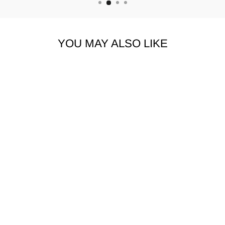
YOU MAY ALSO LIKE
MACEOO
ATHLEISURE |
JOGGER TRACK
BLUE