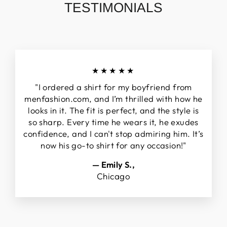
TESTIMONIALS
★★★★★
"I ordered a shirt for my boyfriend from
menfashion.com, and I’m thrilled with how he
looks in it. The fit is perfect, and the style is
so sharp. Every time he wears it, he exudes
confidence, and I can't stop admiring him. It’s
now his go-to shirt for any occasion!"
— Emily S.,
Chicago