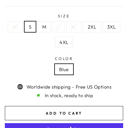
SIZE
XS
S
M
L
XL
2XL
3XL
4XL
COLOR
Blue
Worldwide shipping - Free US Options
In stock, ready to ship
ADD TO CART