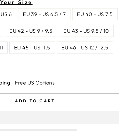
Your Size
 US 6
EU 39 - US 6.5 / 7
EU 40 - US 7.5
EU 42 - US 9 / 9.5
EU 43 - US 9.5 / 10
11
EU 45 - US 11.5
EU 46 - US 12 / 12.5
ping - Free US Options
ADD TO CART