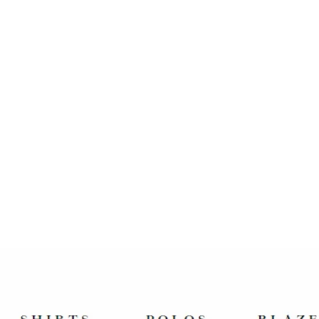
PAUL PARKMAN MEN'S SIDE
HANDSEWN SPLIT-TOE
BROWN OXFORDS (ID#054-
BRW)
$585.00 USD