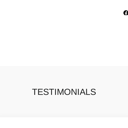
TESTIMONIALS