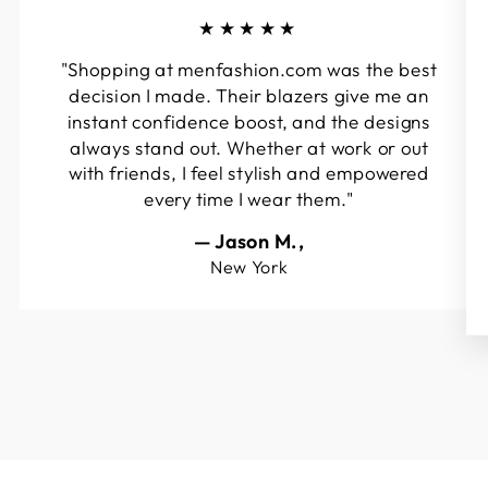
★★★★★
"Shopping at menfashion.com was the best
decision I made. Their blazers give me an
instant confidence boost, and the designs
always stand out. Whether at work or out
with friends, I feel stylish and empowered
every time I wear them."
— Jason M.,
New York