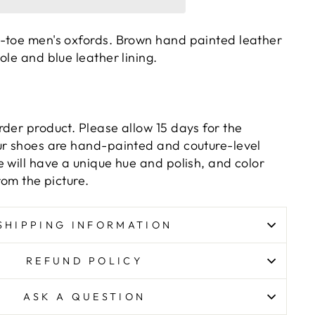
-toe men's oxfords. Brown hand painted leather
ole and blue leather lining.
rder product. Please allow 15 days for the
ur shoes are hand-painted and couture-level
 will have a unique hue and polish, and color
rom the picture.
SHIPPING INFORMATION
REFUND POLICY
ASK A QUESTION