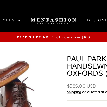
STYLES
DESIGN
On all orders over $100
FREE SHIPPING
Pause
slideshow
PAUL PARK
HANDSEWN
OXFORDS (
Regular
$585.00 USD
price
Shipping
calculated at 