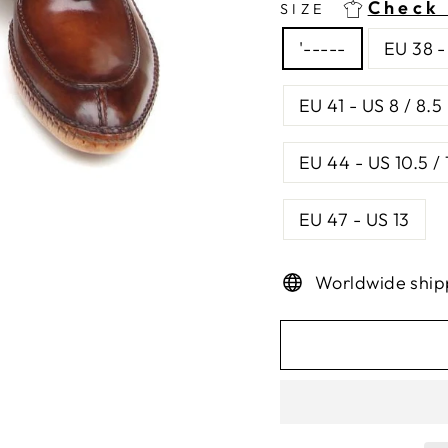
Check 
SIZE
'-----
EU 38 -
EU 41 - US 8 / 8.5
EU 44 - US 10.5 / 
EU 47 - US 13
Worldwide ship