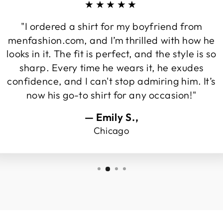
★★★★★
"I ordered a shirt for my boyfriend from
menfashion.com, and I’m thrilled with how he
looks in it. The fit is perfect, and the style is so
sharp. Every time he wears it, he exudes
confidence, and I can't stop admiring him. It’s
now his go-to shirt for any occasion!"
— Emily S.,
Chicago