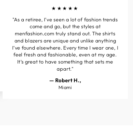
★★★★★
"As a retiree, I’ve seen a lot of fashion trends
come and go, but the styles at
menfashion.com truly stand out. The shirts
and blazers are unique and unlike anything
I’ve found elsewhere. Every time I wear one, I
feel fresh and fashionable, even at my age.
It’s great to have something that sets me
apart."
— Robert H.,
Miami