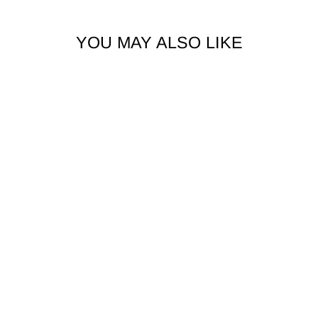
YOU MAY ALSO LIKE