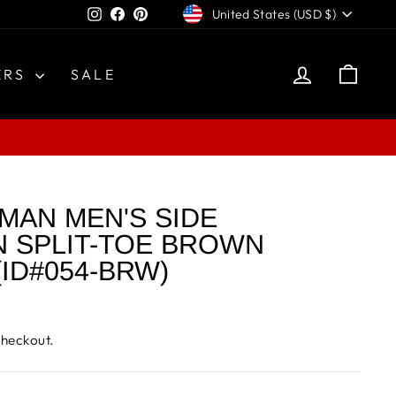
CURRENCY
Instagram
Facebook
Pinterest
United States (USD $)
LOG IN
CAR
ERS
SALE
MAN MEN'S SIDE
 SPLIT-TOE BROWN
ID#054-BRW)
checkout.