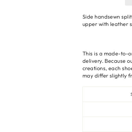
Side handsewn split
upper with leather s
This is a made-to-o
delivery. Because o
creations, each shoe
may differ slightly f